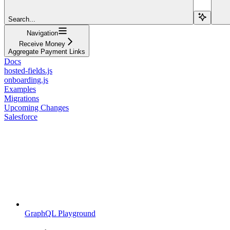
Search...
Navigation
Receive Money
Aggregate Payment Links
Docs
hosted-fields.js
onboarding.js
Examples
Migrations
Upcoming Changes
Salesforce
GraphQL Playground