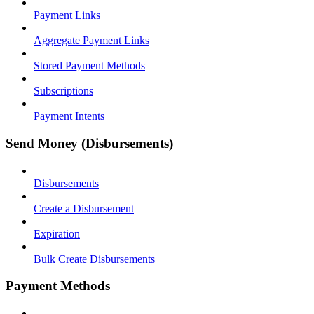
Payment Links
Aggregate Payment Links
Stored Payment Methods
Subscriptions
Payment Intents
Send Money (Disbursements)
Disbursements
Create a Disbursement
Expiration
Bulk Create Disbursements
Payment Methods