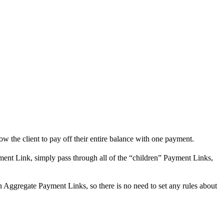
ow the client to pay off their entire balance with one payment.
ment Link, simply pass through all of the “children” Payment Links,
n Aggregate Payment Links, so there is no need to set any rules about