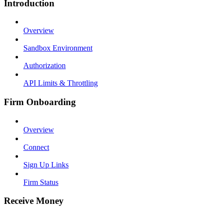
Introduction
Overview
Sandbox Environment
Authorization
API Limits & Throttling
Firm Onboarding
Overview
Connect
Sign Up Links
Firm Status
Receive Money