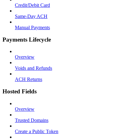
Credit/Debit Card
Same-Day ACH
Manual Payments
Payments Lifecycle
Overview
Voids and Refunds
ACH Returns
Hosted Fields
Overview
Trusted Domains
Create a Public Token