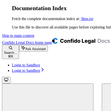
Documentation Index
Fetch the complete documentation index at:
/llms.txt
Use this file to discover all available pages before exploring fur
Skip to main content
Confido Legal Docs
home page
Ask Assistant
Search...
⌘
K
Login to Sandbox
Login to Sandbox