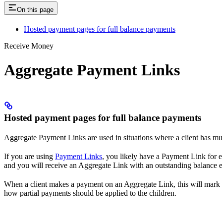
On this page
Hosted payment pages for full balance payments
Receive Money
Aggregate Payment Links
Hosted payment pages for full balance payments
Aggregate Payment Links are used in situations where a client has mult
If you are using
Payment Links
, you likely have a Payment Link for 
and you will receive an Aggregate Link with an outstanding balance eq
When a client makes a payment on an Aggregate Link, this will mark al
how partial payments should be applied to the children.