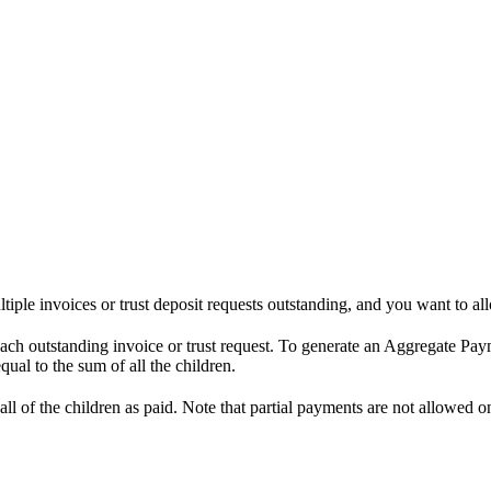
iple invoices or trust deposit requests outstanding, and you want to all
each outstanding invoice or trust request. To generate an Aggregate Pay
ual to the sum of all the children.
l of the children as paid. Note that partial payments are not allowed o