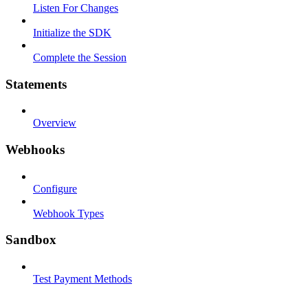
Listen For Changes
Initialize the SDK
Complete the Session
Statements
Overview
Webhooks
Configure
Webhook Types
Sandbox
Test Payment Methods