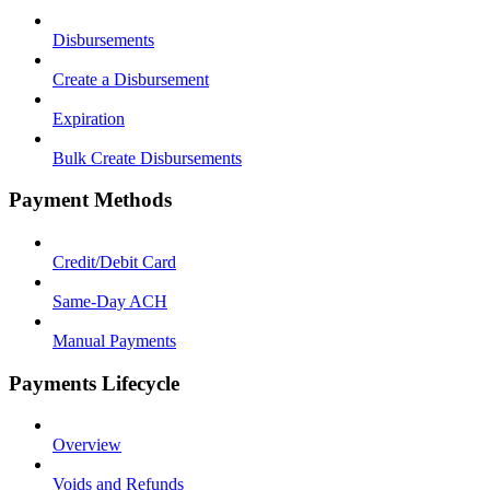
Disbursements
Create a Disbursement
Expiration
Bulk Create Disbursements
Payment Methods
Credit/Debit Card
Same-Day ACH
Manual Payments
Payments Lifecycle
Overview
Voids and Refunds