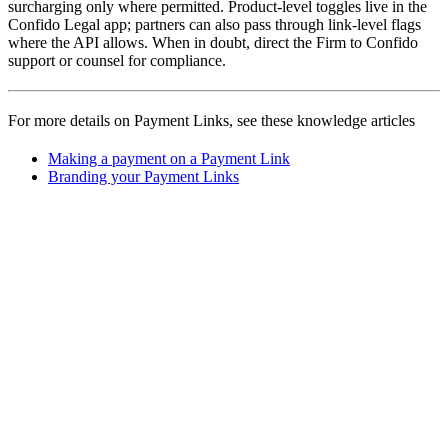
surcharging only where permitted. Product-level toggles live in the
Confido Legal app; partners can also pass through link-level flags
where the API allows. When in doubt, direct the Firm to Confido
support or counsel for compliance.
For more details on Payment Links, see these knowledge articles
Making a payment on a Payment Link
Branding your Payment Links