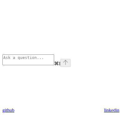
⌘
I
github
linkedin