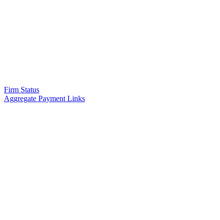
Firm Status
Aggregate Payment Links