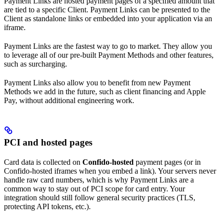
Payment Links are hosted payment pages of a specified amount that
are tied to a specific Client. Payment Links can be presented to the
Client as standalone links or embedded into your application via an
iframe.
Payment Links are the fastest way to go to market. They allow you
to leverage all of our pre-built Payment Methods and other features,
such as surcharging.
Payment Links also allow you to benefit from new Payment
Methods we add in the future, such as client financing and Apple
Pay, without additional engineering work.
PCI and hosted pages
Card data is collected on
Confido-hosted
payment pages (or in
Confido-hosted iframes when you embed a link). Your servers never
handle raw card numbers, which is why Payment Links are a
common way to stay out of PCI scope for card entry. Your
integration should still follow general security practices (TLS,
protecting API tokens, etc.).