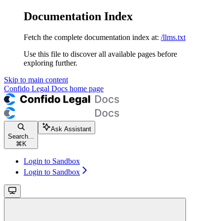
Documentation Index
Fetch the complete documentation index at:
/llms.txt
Use this file to discover all available pages before
exploring further.
Skip to main content
Confido Legal Docs
home page
Ask Assistant
Search...
⌘
K
Login to Sandbox
Login to Sandbox