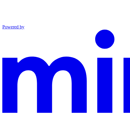
Powered by