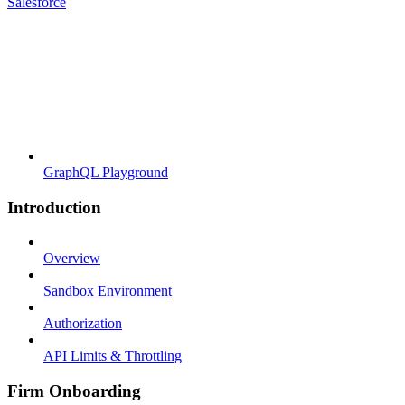
Salesforce
GraphQL Playground
Introduction
Overview
Sandbox Environment
Authorization
API Limits & Throttling
Firm Onboarding