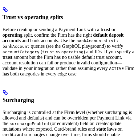
Trust vs operating splits
Before creating or sending a Payment Link with a
trust
or
operating
split, confirm the Firm has the right
default deposit
accounts
and bank accounts. Use the
/
bankAccountsList
queries (see the GraphQL playground) to verify
bankAccount
(
vs
) and IDs. If you specify a
accountCategory
trust
operating
trust
amount but the Firm has no usable default trust account,
account resolution can fail or produce invalid configuration—
validate in your integration rather than assuming every
Firm
ACTIVE
has both categories in every edge case.
Surcharging
Surcharging is controlled at the
Firm
level (whether surcharging is
allowed and defaults) and can be overridden per Payment Link via
the
(or equivalent) field on create/update
surchargeEnabled
mutations where exposed. Card-brand rules and
state laws
on
credit-card surcharges change over time; firms should enable