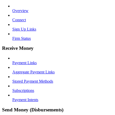
Overview
Connect
Sign Up Links
Firm Status
Receive Money
Payment Links
Aggregate Payment Links
Stored Payment Methods
Subscriptions
Payment Intents
Send Money (Disbursements)