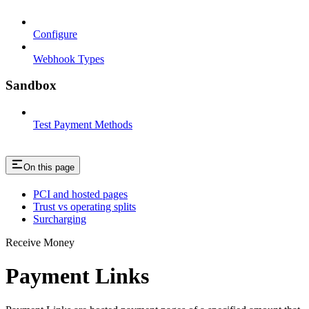
Configure
Webhook Types
Sandbox
Test Payment Methods
On this page
PCI and hosted pages
Trust vs operating splits
Surcharging
Receive Money
Payment Links