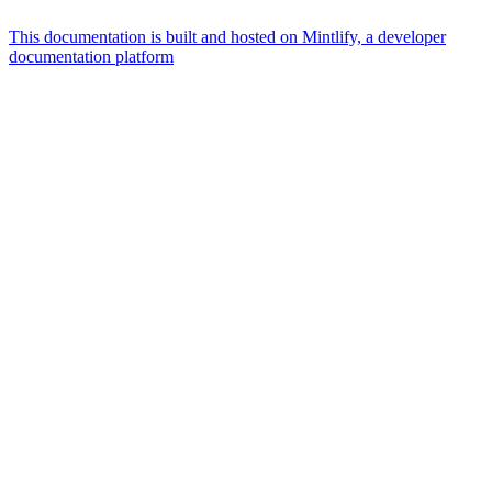
This documentation is built and hosted on Mintlify, a developer
documentation platform
Assistant
Responses
are
generated
using
AI
and
may
contain
mistakes.