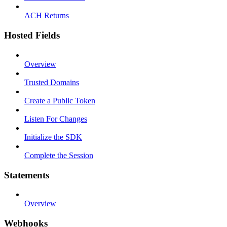
ACH Returns
Hosted Fields
Overview
Trusted Domains
Create a Public Token
Listen For Changes
Initialize the SDK
Complete the Session
Statements
Overview
Webhooks