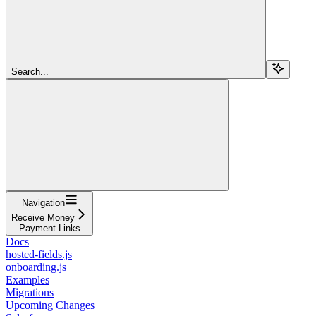
Search...
Navigation
Receive Money
Payment Links
Docs
hosted-fields.js
onboarding.js
Examples
Migrations
Upcoming Changes